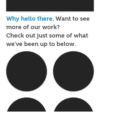
Why hello there.
Want to see
more of our work?
Check out just some of what
we've been up to below.