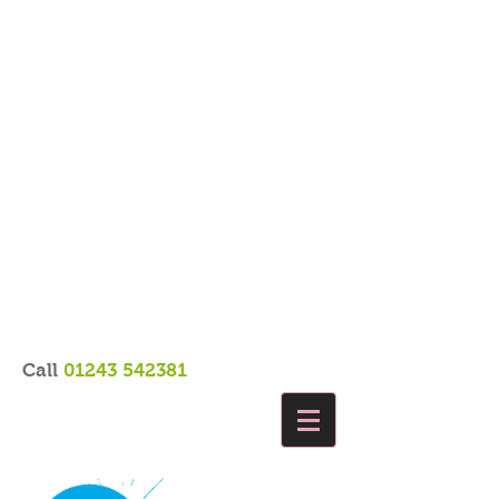
Call
01243 542381