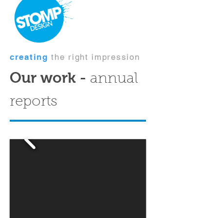
creating
the right impression
Our work -
annual
reports