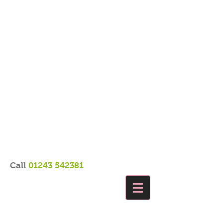
Call
01243 542381