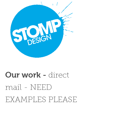
Our work -
direct
mail - NEED
EXAMPLES PLEASE