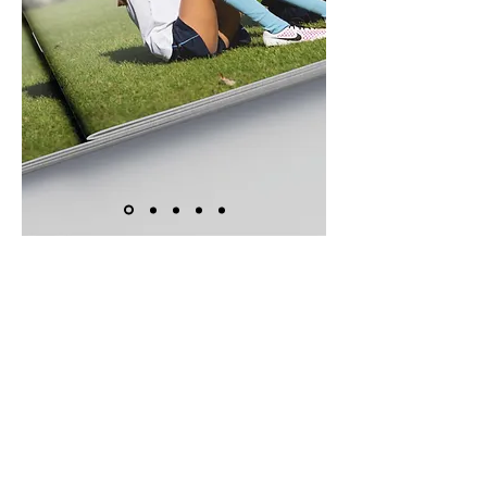
Creating the