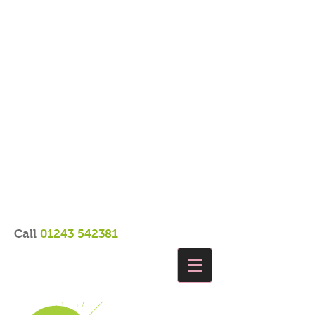
Call
01243 542381