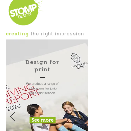
creating
the right impression
Design for
print
We produce a range of
publications for junior
and senior schools.
See more